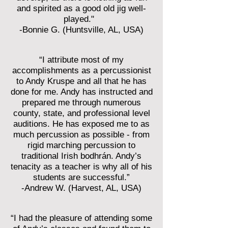
and spirited as a good old jig well-
played."
-Bonnie G. (Huntsville, AL, USA)
“I attribute most of my
accomplishments as a percussionist
to Andy Kruspe and all that he has
done for me. Andy has instructed and
prepared me through numerous
county, state, and professional level
auditions. He has exposed me to as
much percussion as possible - from
rigid marching percussion to
traditional Irish bodhrán. Andy’s
tenacity as a teacher is why all of his
students are successful.”
-Andrew W. (Harvest, AL, USA)
“I had the pleasure of attending some