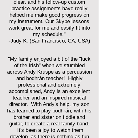
clear, and his follow-up custom
practice assignments have really
helped me make good progress on
my instrument. Our Skype lessons
work great for me and easily fit into
my schedule."
-Judy K. (San Francisco, CA, USA)
"My family enjoyed a bit of the "luck
of the Irish" when we stumbled
across Andy Kruspe as a percussion
and bodhrán teacher! Highly
professional and extremely
accomplished, Andy is an excellent
teacher and an inspired musical
director. With Andy's help, my son
has learned to play bodhrán, with his
brother and sister on fiddle and
guitar, to create a real family band.
It's been a joy to watch them
develop, as there is nothing as fun