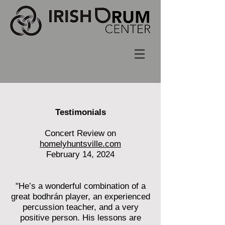
Testimonials
Concert Review on
homelyhuntsville.com
February 14, 2024
"He’s a wonderful combination of a
great bodhrán player, an experienced
percussion teacher, and a very
positive person. His lessons are