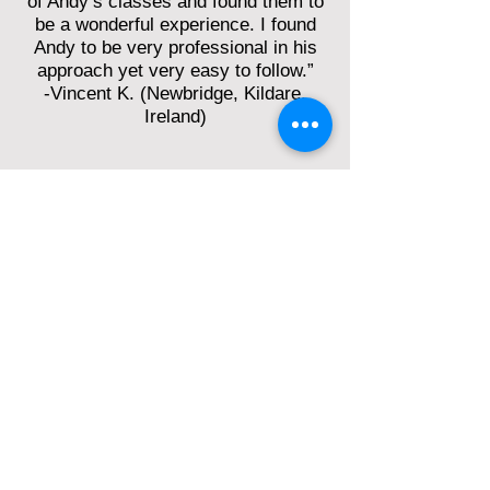
of Andy’s classes and found them to
be a wonderful experience. I found
Andy to be very professional in his
approach yet very easy to follow.”
-Vincent K. (Newbridge, Kildare,
Ireland)
“Andy Kruspe is a teacher who,
firstly, thoroughly knows his stuff and
secondly, has the wherewithal to
convey it skilfully and successfully to
students. His preparation is
meticulous, his presentation is
methodical, clear and totally
engaging - the marks of a really good
teacher.”
-Laurence D. (Liverpool, UK)